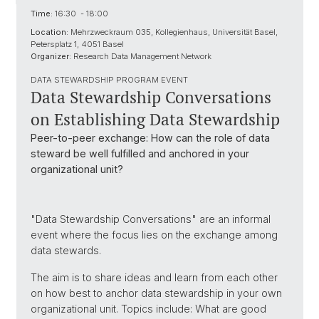
Time:
16:30 - 18:00
Location:
Mehrzweckraum 035, Kollegienhaus, Universität Basel,
Petersplatz 1, 4051 Basel
Organizer:
Research Data Management Network
DATA STEWARDSHIP PROGRAM EVENT
Data Stewardship Conversations
on Establishing Data Stewardship
Peer-to-peer exchange: How can the role of data
steward be well fulfilled and anchored in your
organizational unit?
"Data Stewardship Conversations" are an informal
event where the focus lies on the exchange among
data stewards.
The aim is to share ideas and learn from each other
on how best to anchor data stewardship in your own
organizational unit. Topics include: What are good