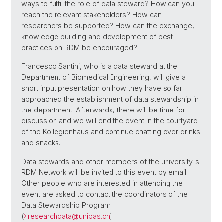
ways to fulfil the role of data steward? How can you
reach the relevant stakeholders? How can
researchers be supported? How can the exchange,
knowledge building and development of best
practices on RDM be encouraged?
Francesco Santini, who is a data steward at the
Department of Biomedical Engineering, will give a
short input presentation on how they have so far
approached the establishment of data stewardship in
the department. Afterwards, there will be time for
discussion and we will end the event in the courtyard
of the Kollegienhaus and continue chatting over drinks
and snacks.
Data stewards and other members of the university's
RDM Network will be invited to this event by email.
Other people who are interested in attending the
event are asked to contact the coordinators of the
Data Stewardship Program
(
researchdata@
unibas.ch
).