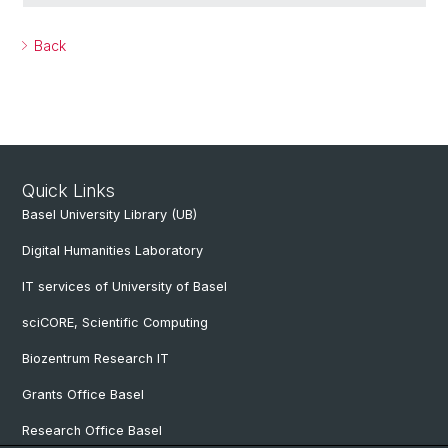
Back
Quick Links
Basel University Library (UB)
Digital Humanities Laboratory
IT services of University of Basel
sciCORE, Scientific Computing
Biozentrum Research IT
Grants Office Basel
Research Office Basel