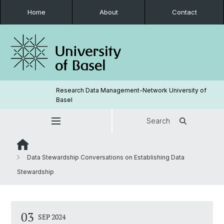
Home
About
Contact
Research Data Management-Network University of
Basel
Search
Data Stewardship Conversations on Establishing Data
Stewardship
03
SEP 2024