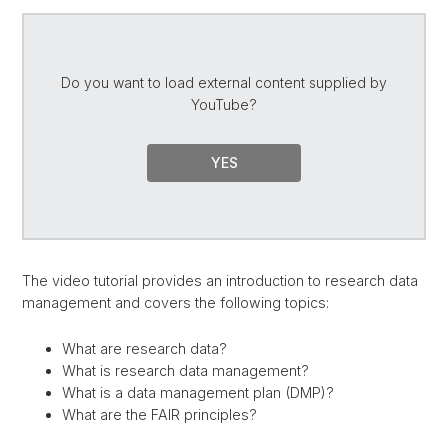
Do you want to load external content supplied by
YouTube
?
YES
The video tutorial provides an introduction to research data
management and covers the following topics:
What are research data?
What is research data management?
What is a data management plan (DMP)?
What are the FAIR principles?