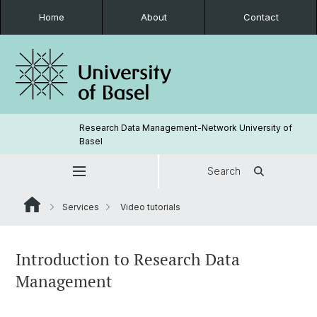
Home
About
Contact
Research Data Management-Network University of
Basel
Search
Services
Video tutorials
Introduction to Research Data
Management