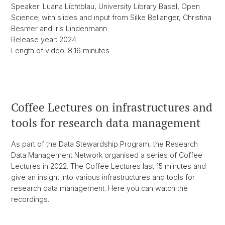
Speaker: Luana Lichtblau, University Library Basel, Open
Science; with slides and input from Silke Bellanger, Christina
Besmer and Iris Lindenmann
Release year: 2024
Length of video: 8:16 minutes
Coffee Lectures on infrastructures and
tools for research data management
As part of the Data Stewardship Program, the Research
Data Management Network organised a series of Coffee
Lectures in 2022. The Coffee Lectures last 15 minutes and
give an insight into various infrastructures and tools for
research data management. Here you can watch the
recordings.