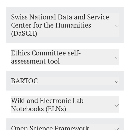
Swiss National Data and Service
Center for the Humanities
(DaSCH)
Ethics Committee self-
assessment tool
BARTOC
Wiki and Electronic Lab
Notebooks (ELNs)
Open Science Framework