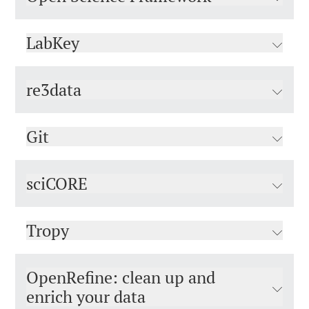
LabKey
re3data
Git
sciCORE
Tropy
OpenRefine: clean up and
enrich your data