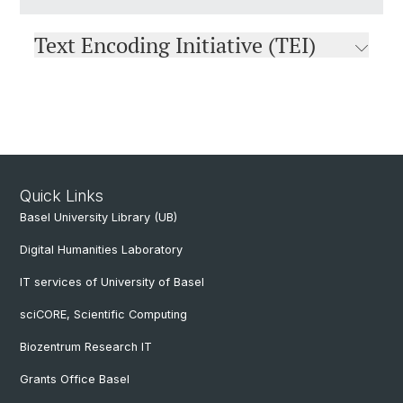
Text Encoding Initiative (TEI)
Quick Links
Basel University Library (UB)
Digital Humanities Laboratory
IT services of University of Basel
sciCORE, Scientific Computing
Biozentrum Research IT
Grants Office Basel