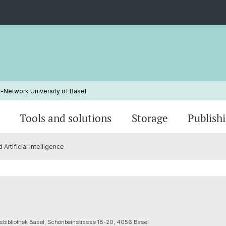
Network University of Basel
Tools and solutions
Storage
Publish
tificial Intelligence
rk
Data Management Plan (DMP)
Human Research Act
Data Stewards
Data Stewardship Program
Data an
Intelle
Traini
Guidin
Project end and off-boarding
News
Preregi
Contac
tätsbibliothek Basel, Schönbeinstrasse 18-20, 4056 Basel