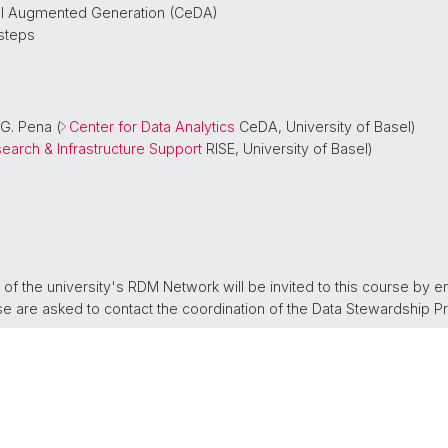
val Augmented Generation (CeDA)
 steps
 G. Pena (
Center for Data Analytics
CeDA, University of Basel)
earch & Infrastructure Support
RISE, University of Basel)
 the university's RDM Network will be invited to this course by e
urse are asked to contact the coordination of the Data Stewardship P