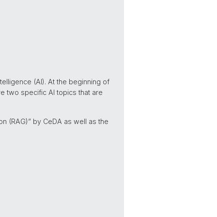
elligence (AI). At the beginning of
e two specific AI topics that are
ion (RAG)” by CeDA as well as the