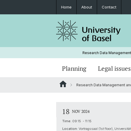
Home
About
Contact
Research Data Management-
Planning
Legal issues
Research Data Management and Ar
Roles and responsibilities
Personal rights issues
RDM guides and templates
Research Data Management Netwo
Documentation
Research ethics
Video tutorials
18
NOV 2024
Glossary
Mailing list
Time:
09:15 - 11:15
Location:
Vortragssaal (1st floor), Universi