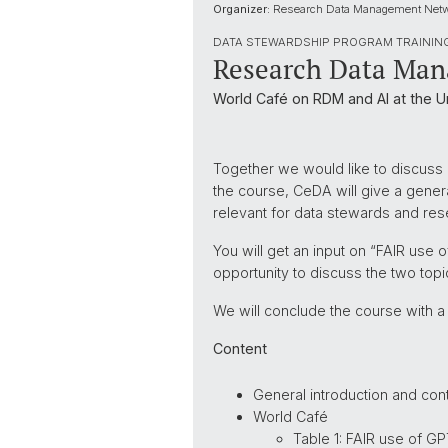
Organizer:
Research Data Management Net
DATA STEWARDSHIP PROGRAM TRAININ
Research Data Mana
World Café on RDM and AI at the Un
Together we would like to discuss a
the course, CeDA will give a genera
relevant for data stewards and rese
You will get an input on “FAIR us
opportunity to discuss the two topi
We will conclude the course with a
Content
General introduction and cont
World Café
Table 1: FAIR use of G