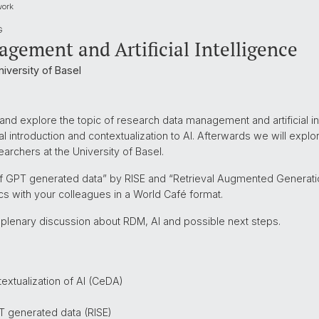
work
G
gement and Artificial Intelligence
iversity of Basel
nd explore the topic of research data management and artificial int
l introduction and contextualization to AI. Afterwards we will explor
archers at the University of Basel.
e of GPT generated data” by RISE and “Retrieval Augmented Generat
cs with your colleagues in a World Café format.
 plenary discussion about RDM, AI and possible next steps.
extualization of AI (CeDA)
PT generated data (RISE)