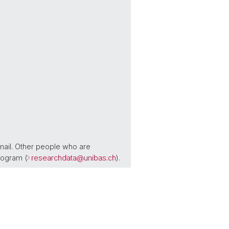
mail. Other people who are
rogram (
researchdata@
unibas.ch
).