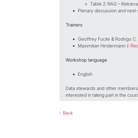
Table 2: RAG – Retrie
Plenary discussion and next
Trainers
Geoffrey Fucile & Rodrigo C.
Maximilian Hindermann (
Res
Workshop language
English
Data stewards and other members of
interested in taking part in the co
Back